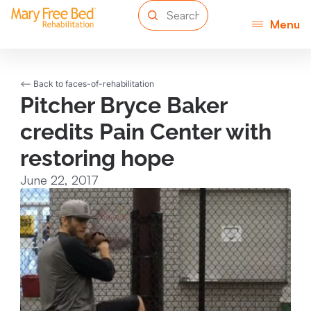
Menu
<-- Back to faces-of-rehabilitation
Pitcher Bryce Baker
credits Pain Center with
restoring hope
June 22, 2017