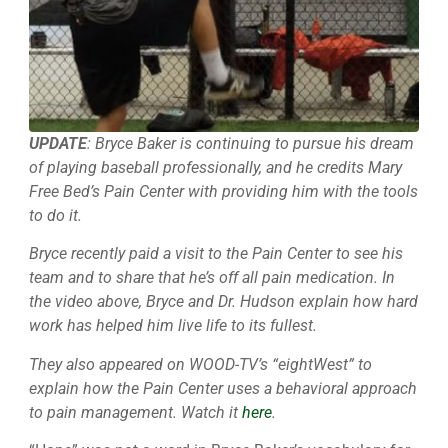
UPDATE
: Bryce Baker is continuing to pursue his dream
of playing baseball professionally, and he credits Mary
Free Bed’s Pain Center with providing him with the tools
to do it.
Bryce recently paid a visit to the Pain Center to see his
team and to share that he’s off all pain medication. In
the video above, Bryce and Dr. Hudson explain how hard
work has helped him live life to its fullest.
They also appeared on WOOD-TV’s “eightWest” to
explain how the Pain Center uses a behavioral approach
to pain management. Watch it
here
.