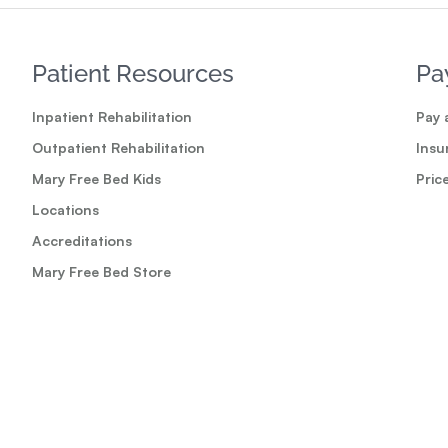
Patient Resources
Pa
Inpatient Rehabilitation
Pay a
Outpatient Rehabilitation
Insu
Mary Free Bed Kids
Pric
Locations
Accreditations
Mary Free Bed Store