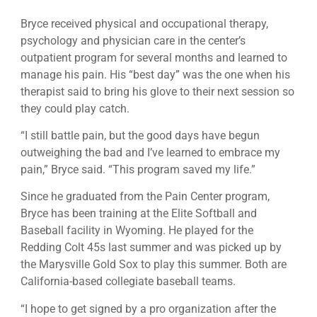
Bryce received physical and occupational therapy,
psychology and physician care in the center’s
outpatient program for several months and learned to
manage his pain. His “best day” was the one when his
therapist said to bring his glove to their next session so
they could play catch.
“I still battle pain, but the good days have begun
outweighing the bad and I’ve learned to embrace my
pain,” Bryce said. “This program saved my life.”
Since he graduated from the Pain Center program,
Bryce has been training at the Elite Softball and
Baseball facility in Wyoming. He played for the
Redding Colt 45s last summer and was picked up by
the Marysville Gold Sox to play this summer. Both are
California-based collegiate baseball teams.
“I hope to get signed by a pro organization after the