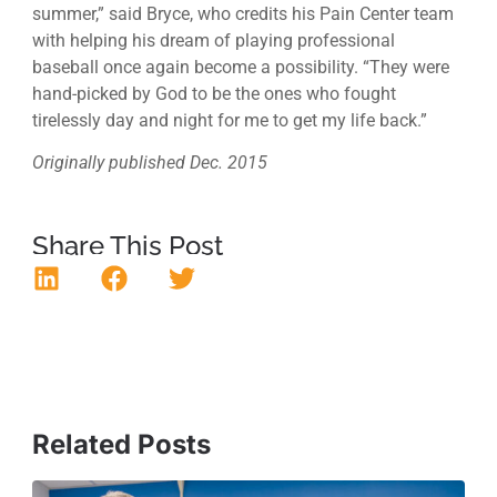
summer,” said Bryce, who credits his Pain Center team
with helping his dream of playing professional
baseball once again become a possibility. “They were
hand-picked by God to be the ones who fought
tirelessly day and night for me to get my life back.”
Originally published Dec. 2015
Share This Post
Related Posts