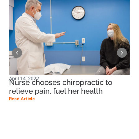
April 14, 2022
Apri
Nurse chooses chiropractic to
Ma
relieve pain, fuel her health
of
Read Article
Read