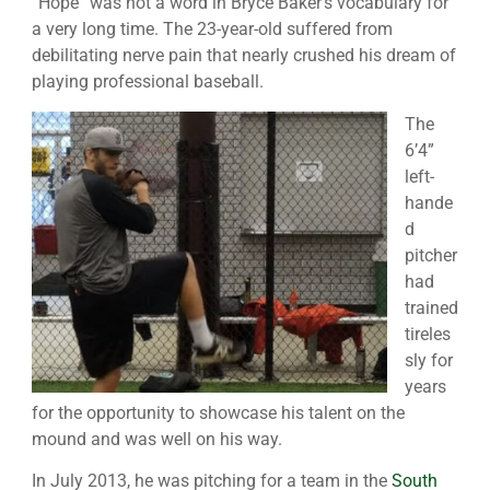
“Hope” was not a word in Bryce Baker’s vocabulary for
a very long time. The 23-year-old suffered from
debilitating nerve pain that nearly crushed his dream of
playing professional baseball.
The
6’4”
left-
hande
d
pitcher
had
trained
tireles
sly for
years
for the opportunity to showcase his talent on the
mound and was well on his way.
In July 2013, he was pitching for a team in the
South