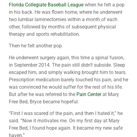
Florida Collegiate Baseball League
when he felt a pop
in his back. He was flown home, where he underwent
two lumbar laminectomies within a month of each
other, followed by months of subsequent physical
therapy and sports rehabilitation.
Then he felt another pop.
He underwent surgery again, this time a spinal fusion,
in September 2014. The pain still didn’t subside. Sleep
escaped him, and simply walking brought him to tears.
Prescription medication barely touched his pain, and he
was convinced he would suffer for the rest of his life.
But after he was referred to the
Pain Center
at Mary
Free Bed, Bryce became hopeful.
“First I was scared of the pain, and then I hated it,” he
said. “Now it motivates me. On my first day at Mary
Free Bed, I found hope again. It became my new safe
haven.”