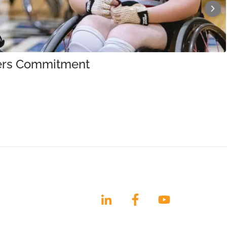
iners Commitment