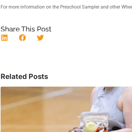
For more information on the Preschool Sampler and other Whee
Share This Post
Related Posts