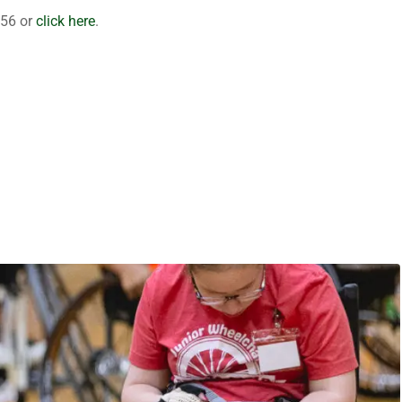
356 or
click here
.