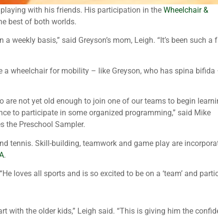
laying with his friends. His participation in the
Wheelchair &
he best of both worlds.
on a weekly basis,” said Greyson’s mom, Leigh. “It’s been such a 
 a wheelchair for mobility – like Greyson, who has spina bifida
o are not yet old enough to join one of our teams to begin learn
ance to participate in some organized programming,” said Mike
es the Preschool Sampler.
and tennis. Skill-building, teamwork and game play are incorpora
A
.
e loves all sports and is so excited to be on a ‘team’ and partic
t with the older kids,” Leigh said. “This is giving him the conf