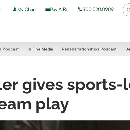
My Chart
Pay A Bill
800.528.8989
 Podcast
In The Media
Rehabilitationships Podcast
Be
er gives sports-
team play