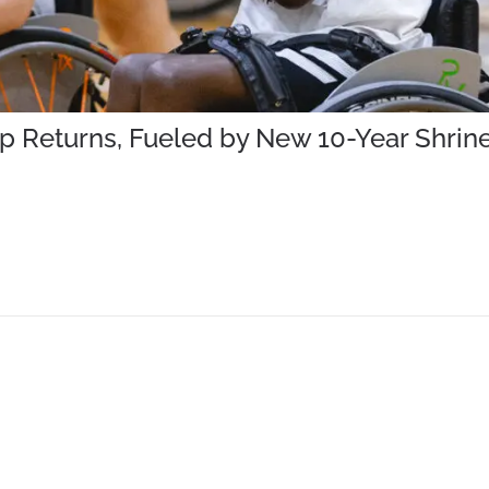
mp Returns, Fueled by New 10-Year Shr