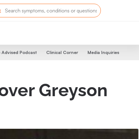
 Advised Podcast
Clinical Corner
Media Inquiries
lover Greyson