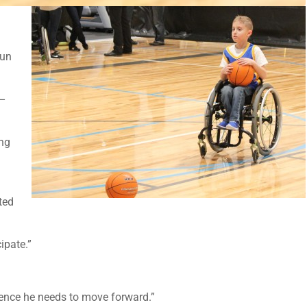
fun
 –
ing
ted
ipate.”
idence he needs to move forward.”