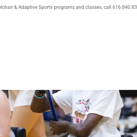
lchair & Adaptive Sports programs and classes, call 616.840.8