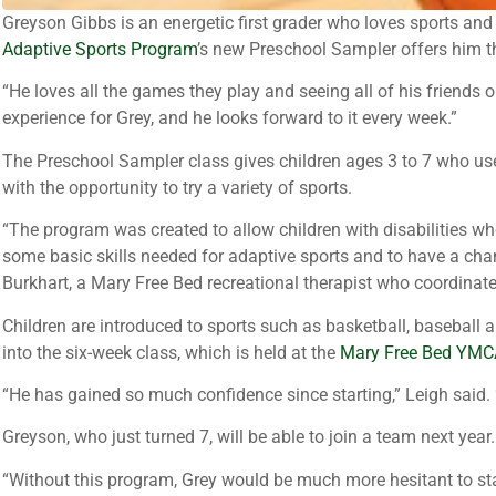
Greyson Gibbs is an energetic first grader who loves sports and p
Adaptive Sports Program
’s new Preschool Sampler offers him t
“He loves all the games they play and seeing all of his friends 
experience for Grey, and he looks forward to it every week.”
The Preschool Sampler class gives children ages 3 to 7 who use
with the opportunity to try a variety of sports.
“The program was created to allow children with disabilities wh
some basic skills needed for adaptive sports and to have a ch
Burkhart, a Mary Free Bed recreational therapist who coordinat
Children are introduced to sports such as basketball, baseball 
into the six-week class, which is held at the
Mary Free Bed YMC
“He has gained so much confidence since starting,” Leigh said. “H
Greyson, who just turned 7, will be able to join a team next year.
“Without this program, Grey would be much more hesitant to star