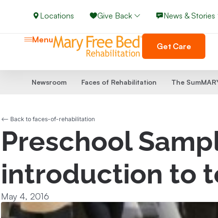
Locations
Give Back
News & Stories
Menu
Get Care
Newsroom
Faces of Rehabilitation
The SumMARY
<-- Back to faces-of-rehabilitation
Preschool Sampl
introduction to 
May 4, 2016