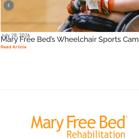
July 28, 2026
Mary Free Bed’s Wheelchair Sports Ca
Read Article