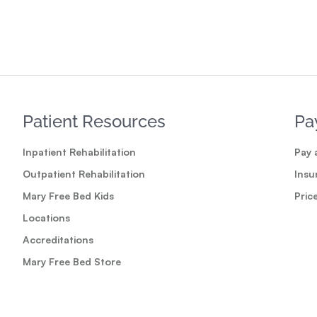
Patient Resources
Pa
Inpatient Rehabilitation
Pay a
Outpatient Rehabilitation
Insu
Mary Free Bed Kids
Pric
Locations
Accreditations
Mary Free Bed Store