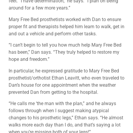
feet. “I have determination,” he says. “I plan on being
around for a few more years.”
Mary Free Bed prosthetists worked with Dan to ensure
proper fit and therapists helped him learn to walk, get in
and out a vehicle and perform other tasks.
“I can’t begin to tell you how much help Mary Free Bed
has been,” Dan says. “They truly helped to restore my
hope and freedom.”
In particular, he expressed gratitude to Mary Free Bed
prosthetist/orthotist Ethan Leavitt, who even traveled to
Dan’s house for one appointment when the weather
prevented Dan from getting to the hospital.
“He calls me ‘the man with the plan,” and he always
follows through when I suggest making atypical
changes to his prosthetic legs,” Ethan says. “He almost
walks more each day than I do, and that’s saying a lot
when you’re missing both of your legs!”