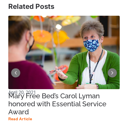
Related Posts
April 20, 2021
Jul
Mary Free Bed’s Carol Lyman
Jo
honored with Essential Service
wi
Award
Read
Read Article