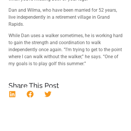
Dan and Wilma, who have been married for 52 years,
live independently in a retirement village in Grand
Rapids.
While Dan uses a walker sometimes, he is working hard
to gain the strength and coordination to walk
independently once again. “I’m trying to get to the point
where I can walk without the walker,” he says. “One of
my goals is to play golf this summer.”
Share This Post