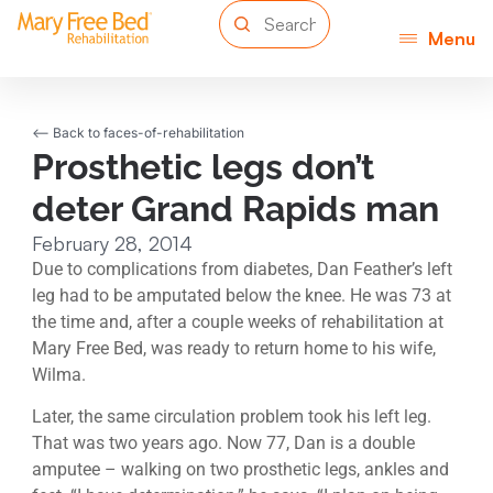
Menu
<-- Back to faces-of-rehabilitation
Prosthetic legs don’t
deter Grand Rapids man
February 28, 2014
Due to complications from diabetes, Dan Feather’s left
leg had to be amputated below the knee. He was 73 at
the time and, after a couple weeks of rehabilitation at
Mary Free Bed, was ready to return home to his wife,
Wilma.
Later, the same circulation problem took his left leg.
That was two years ago. Now 77, Dan is a double
amputee – walking on two prosthetic legs, ankles and