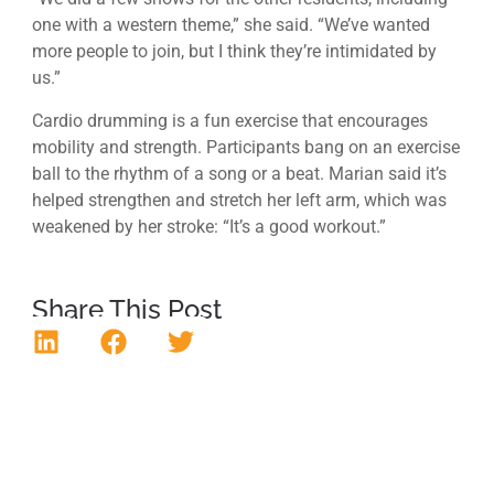
one with a western theme,” she said. “We’ve wanted
more people to join, but I think they’re intimidated by
us.”
Cardio drumming is a fun exercise that encourages
mobility and strength. Participants bang on an exercise
ball to the rhythm of a song or a beat. Marian said it’s
helped strengthen and stretch her left arm, which was
weakened by her stroke: “It’s a good workout.”
Share This Post