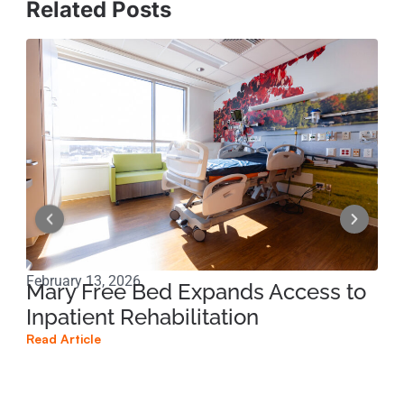
Related Posts
February 13, 2026
Nov
Mary Free Bed Expands Access to
Ca
Inpatient Rehabilitation
un
re
Read Article
Read