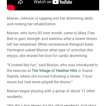
Marian Johnson is tapping into her drumming skills
and rocking her rehabilitation.
Marian, who turns 85 next month, came to Mary Free
Bed to gain strength and stamina after a recent illness
left her weakened. When recreational therapist Katie
Harrington asked Marian what type of activities she
enjoys, she shared her love for cardio drumming.
“It looked like fun,” said Marian, who was introduced to
the exercise at
The Village of Heather Hills
in Grand
Rapids, where she moved following a stroke. “I love
music but had never played the drums.”
Marian began playing with a group of about 12 other
residents.
“We did a few shows for the other residents, including