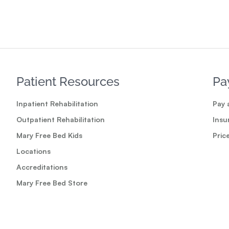
Patient Resources
Pa
Inpatient Rehabilitation
Pay a
Outpatient Rehabilitation
Insu
Mary Free Bed Kids
Pric
Locations
Accreditations
Mary Free Bed Store