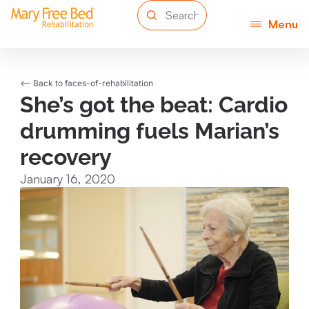
Menu
<-- Back to faces-of-rehabilitation
She’s got the beat: Cardio
drumming fuels Marian’s
recovery
January 16, 2020