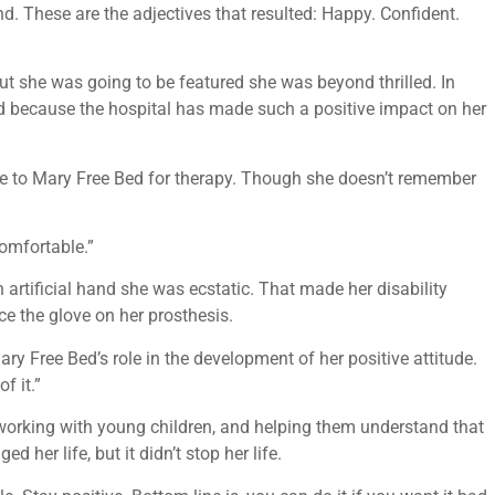
d. These are the adjectives that resulted: Happy. Confident.
t she was going to be featured she was beyond thrilled. In
 Bed because the hospital has made such a positive impact on her
ame to Mary Free Bed for therapy. Though she doesn’t remember
omfortable.”
 artificial hand she was ecstatic. That made her disability
ce the glove on her prosthesis.
ary Free Bed’s role in the development of her positive attitude.
f it.”
 working with young children, and helping them understand that
d her life, but it didn’t stop her life.