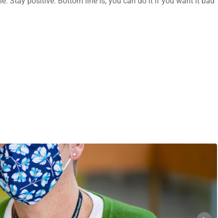
e. Stay positive. Bottom line is, you can do it if you want it bad