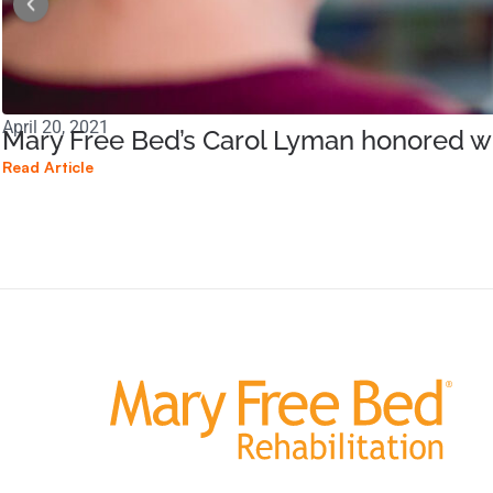
April 20, 2021
Mary Free Bed’s Carol Lyman honored wi
Read Article