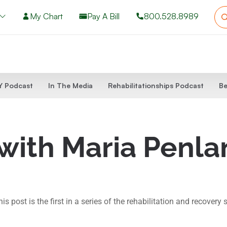
My Chart
Pay A Bill
800.528.8989
 Podcast
In The Media
Rehabilitationships Podcast
Be
 with Maria Penl
ost is the first in a series of the rehabilitation and recovery s