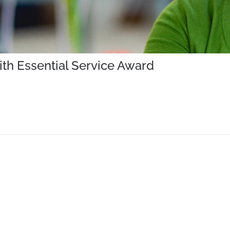
th Essential Service Award