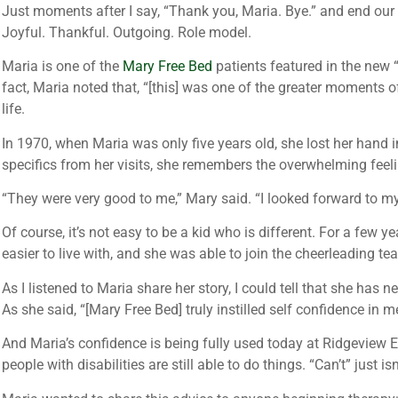
Just moments after I say, “Thank you, Maria. Bye.” and end our 
Joyful. Thankful. Outgoing. Role model.
Maria is one of the
Mary Free Bed
patients featured in the new
fact, Maria noted that, “[this] was one of the greater moments o
life.
In 1970, when Maria was only five years old, she lost her hand
specifics from her visits, she remembers the overwhelming feeli
“They were very good to me,” Mary said. “I looked forward to m
Of course, it’s not easy to be a kid who is different. For a few
easier to live with, and she was able to join the cheerleading t
As I listened to Maria share her story, I could tell that she has
As she said, “[Mary Free Bed] truly instilled self confidence in 
And Maria’s confidence is being fully used today at Ridgeview 
people with disabilities are still able to do things. “Can’t” just i