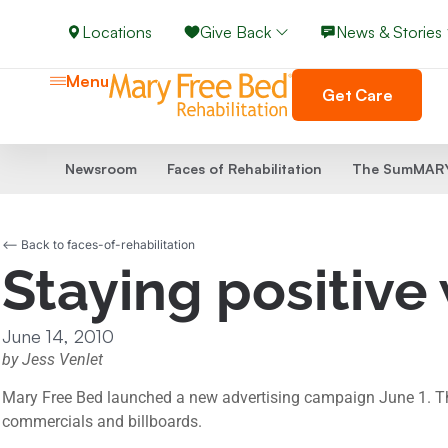
Locations
Give Back
News & Stories
Menu
Get Care
Newsroom
Faces of Rehabilitation
The SumMARY
<-- Back to faces-of-rehabilitation
Staying positive
June 14, 2010
by Jess Venlet
Mary Free Bed launched a new advertising campaign June 1. This p
commercials and billboards.