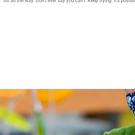
o all the way. Don’t ever say you can’t. Keep trying. It’s possibl