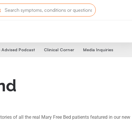
 Advised Podcast
Clinical Corner
Media Inquiries
and
tories of all the real Mary Free Bed patients featured in our new