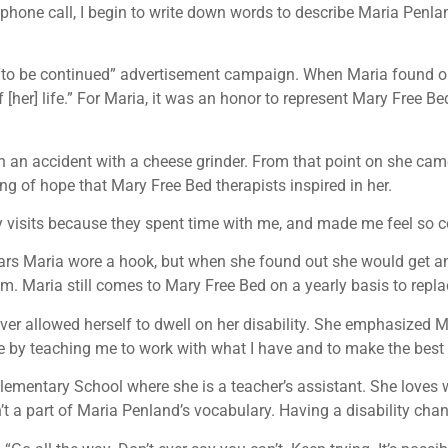
phone call, I begin to write down words to describe Maria Penlan
 “to be continued” advertisement campaign. When Maria found ou
f [her] life.” For Maria, it was an honor to represent Mary Free
 in an accident with a cheese grinder. From that point on she c
ng of hope that Mary Free Bed therapists inspired in her.
y visits because they spent time with me, and made me feel so c
 years Maria wore a hook, but when she found out she would get an
eam. Maria still comes to Mary Free Bed on a yearly basis to repla
 never allowed herself to dwell on her disability. She emphasized M
me by teaching me to work with what I have and to make the best o
Elementary School where she is a teacher’s assistant. She loves
sn’t a part of Maria Penland’s vocabulary. Having a disability change