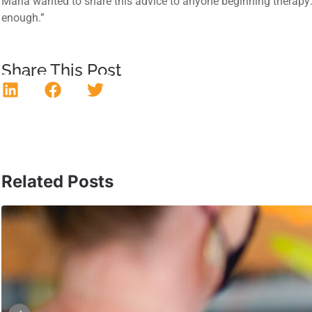
Maria wanted to share this advice to anyone beginning therapy: “G
enough.”
Share This Post
Related Posts