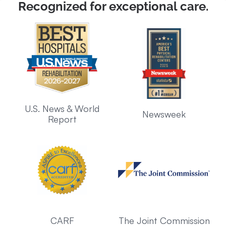
Recognized for exceptional care.
U.S. News & World
Newsweek
Report
CARF
The Joint Commission