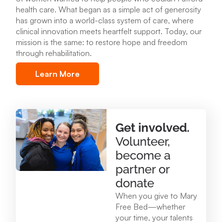
health care
.
What began as a simple act of generosity
Mary Free Bed at Munson Healthcare – POMH
has grown into a world-class system of care, where
Benzonia
clinical innovation meets heartfelt support. Today, our
6227 Frankfort Hwy. Benzonia, MI 49616
mission is the same: to restore hope and freedom
through rehabilitation.
231.213.0083
Learn More
View Location
Mary Free Bed at Munson Healthcare - Otsego
Get involved.
Memorial Hospital
Volunteer,
825 N. Center Ave. Gaylord , MI 49735
become a
989.731.2341
partner or
donate
View Location
When you give to Mary
Free Bed—whether
your time, your talents