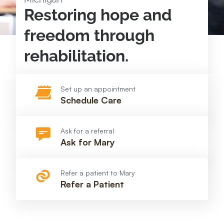
Restoring hope and
freedom through
rehabilitation.
Set up an appointment
Schedule Care
Ask for a referral
Ask for Mary
Refer a patient to Mary
Refer a Patient