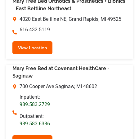
Mary Free Bed Orthotics & Prosthetics + Bionics
- East Beltline Northeast
4020 East Beltline NE, Grand Rapids, MI 49525
616.432.5119
View Location
Mary Free Bed at Covenant HealthCare -
Saginaw
700 Cooper Ave Saginaw, MI 48602
Inpatient:
989.583.2729
Outpatient:
989.583.6386