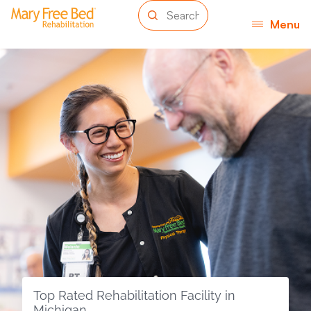
Menu
Top Rated Rehabilitation Facility in
Michigan