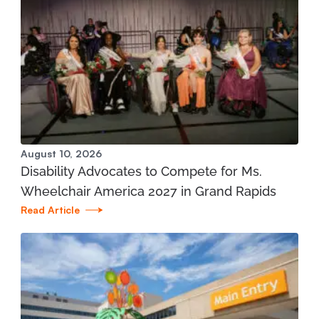
City Rehabilitation
197 State St. Boyne City, MI 49712
231.582.6365
View Location
Mary Free Bed at Munson Healthcare – POMH
August 10, 2026
Interlochen
Disability Advocates to Compete for Ms.
1975 Stirling Drive Interlochen, MI 49643
Wheelchair America 2027 in Grand Rapids
Read Article
231.935.7866
View Location
Mary Free Bed at Munson Healthcare -