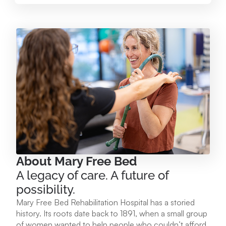
Mary Free Bed at Munson Healthcare – Paul
Oliver Memorial Hospital
224 Park Ave. Frankfort, MI 49635
231.352.2231
View Location
Mary Free Bed at Munson Healthcare - POMH
Empire
9975 W. Ottawa Ave. Empire, MI 49630
About Mary Free Bed
A legacy of care. A future of
231.213.1120
possibility.
Mary Free Bed Rehabilitation Hospital has a storied
View Location
history. Its roots date back to 1891, when a small group
of women wanted to help people who couldn’t afford