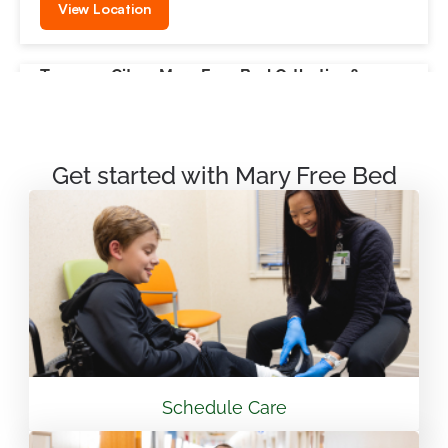
View Location
Traverse City – Mary Free Bed Orthotics &
Prosthetics + Bionics
550 Munson Ave Suite M100A Traverse City, MI
49686
Get started with Mary Free Bed
231.715.4755
View Location
Mary Free Bed Rehabilitation at Vandalia Health
CAMC General Hospital
501 Morris St. Charleston, WV 25301
Schedule Care
304.388.3600