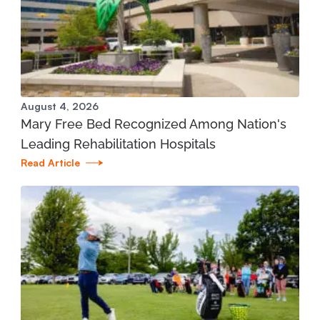
Manistee Community Health Center
1345 E. Parkdale Ave. Manistee, MI 49660
231.398.1166
View Location
August 4, 2026
Mary Free Bed Recognized Among Nation's
Mary Free Bed at Munson Healthcare - Grand
Leading Rehabilitation Hospitals
Traverse Bay YMCA (West)
Read Article
3700 Silver Lake Road Traverse City, MI 49684
231.421.1599
View Location
St. Joseph - Mary Free Bed Orthotics and
Prosthetics + Bionics at Corewell Health