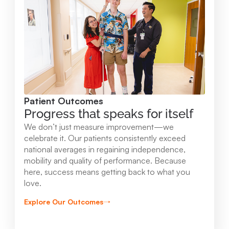
Mary Free Bed at Munson Healthcare -
Orthopedic and Rehab Center
2147 Professional Drive Gaylord , MI 49735
989.731.2341
Patient Outcomes
View Location
Progress that speaks for itself
We don’t just measure improvement—we
Mary Free Bed at Munson Healthcare - Beaver
celebrate it. Our patients consistently exceed
national averages in regaining independence,
Island
mobility and quality of performance. Because
37304 Kings Hwy. Beaver Island , MI 49782
here, success means getting back to what you
love.
231.547.8630
Explore Our Outcomes
View Location