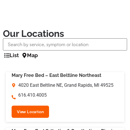
Our Locations
List
Map
Mary Free Bed – East Beltline Northeast
4020 East Beltline NE, Grand Rapids, MI 49525
616.410.4005
View Location