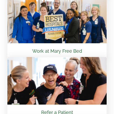
View Location
Flint - Mary Free Bed Orthotics & Prosthetics +
Bionics
3499 S Linden Rd Suite 6 Flint, MI 48507
810.265.7488
Work at Mary Free Bed
View Location
South Bend – Mary Free Bed Orthotics &
Prosthetics + Bionics
430 E Lasalle Ave South Bend, IN 46617
574.401.6320
Refer a Patient