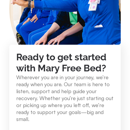
234 Lake St. Roscommon, MI 48653
989.275.1250
View Location
Mary Free Bed at Munson Healthcare - Grayling
Ready to get started
Community Health Center
with Mary Free Bed?
1250 E. Michigan Ave. Grayling, MI 49738
Wherever you are in your journey, we’re
989.348.0314
ready when you are. Our team is here to
listen, support and help guide your
recovery. Whether you’re just starting out
View Location
or picking up where you left off, we’re
ready to support your goals—big and
Mary Free Bed at Munson Healthcare – Cadillac
small.
Hospital