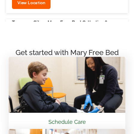
View Location
Traverse City – Mary Free Bed Orthotics &
Prosthetics + Bionics
550 Munson Ave Suite M100A Traverse City, MI
49686
Get started with Mary Free Bed
231.715.4755
View Location
Mary Free Bed Rehabilitation at Vandalia Health
CAMC General Hospital
501 Morris St. Charleston, WV 25301
Schedule Care
304.388.3600