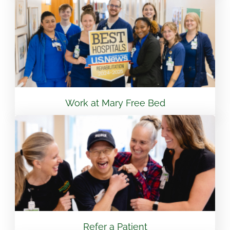
View Location
Flint - Mary Free Bed Orthotics & Prosthetics +
Bionics
3499 S Linden Rd Suite 6 Flint, MI 48507
810.265.7488
Work at Mary Free Bed
View Location
South Bend – Mary Free Bed Orthotics &
Prosthetics + Bionics
430 E Lasalle Ave South Bend, IN 46617
574.401.6320
Refer a Patient