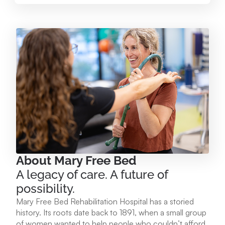
Mary Free Bed at Munson Healthcare – Paul
Oliver Memorial Hospital
224 Park Ave. Frankfort, MI 49635
231.352.2231
View Location
Mary Free Bed at Munson Healthcare - POMH
Empire
9975 W. Ottawa Ave. Empire, MI 49630
About Mary Free Bed
A legacy of care. A future of
231.213.1120
possibility.
Mary Free Bed Rehabilitation Hospital has a storied
View Location
history. Its roots date back to 1891, when a small group
of women wanted to help people who couldn’t afford