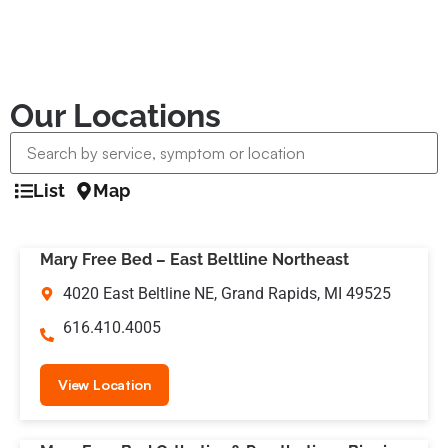
Our Locations
List
Map
Mary Free Bed – East Beltline Northeast
4020 East Beltline NE, Grand Rapids, MI 49525
616.410.4005
View Location