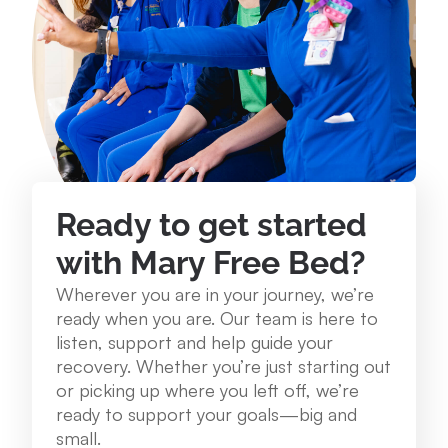
234 Lake St. Roscommon, MI 48653
989.275.1250
View Location
Mary Free Bed at Munson Healthcare - Grayling
Community Health Center
Ready to get started
1250 E. Michigan Ave. Grayling, MI 49738
with Mary Free Bed?
989.348.0314
Wherever you are in your journey, we’re
ready when you are. Our team is here to
View Location
listen, support and help guide your
recovery. Whether you’re just starting out
or picking up where you left off, we’re
Mary Free Bed at Munson Healthcare – Cadillac
ready to support your goals—big and
Hospital
small.