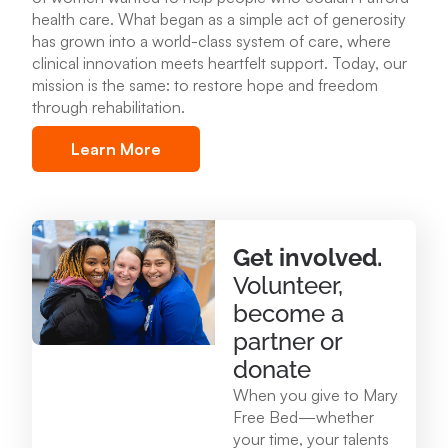
health care
.
What began as a simple act of generosity
Mary Free Bed at Munson Healthcare – POMH
has grown into a world-class system of care, where
Benzonia
clinical innovation meets heartfelt support. Today, our
6227 Frankfort Hwy. Benzonia, MI 49616
mission is the same: to restore hope and freedom
through rehabilitation.
231.213.0083
Learn More
View Location
Mary Free Bed at Munson Healthcare - Otsego
Get involved.
Memorial Hospital
Volunteer,
825 N. Center Ave. Gaylord , MI 49735
become a
989.731.2341
partner or
donate
View Location
When you give to Mary
Free Bed—whether
your time, your talents