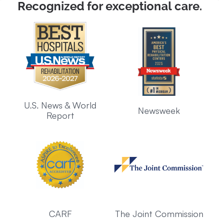
Recognized for exceptional care.
U.S. News & World
Newsweek
Report
CARF
The Joint Commission