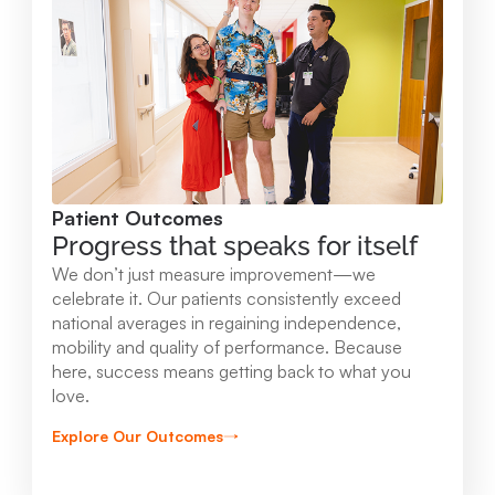
Mary Free Bed at Munson Healthcare -
Orthopedic and Rehab Center
2147 Professional Drive Gaylord , MI 49735
989.731.2341
Patient Outcomes
View Location
Progress that speaks for itself
We don’t just measure improvement—we
Mary Free Bed at Munson Healthcare - Beaver
celebrate it. Our patients consistently exceed
national averages in regaining independence,
Island
mobility and quality of performance. Because
37304 Kings Hwy. Beaver Island , MI 49782
here, success means getting back to what you
love.
231.547.8630
Explore Our Outcomes
View Location