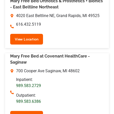
Mary Free Bed Orthotics & Prosthetics + Bionics
- East Beltline Northeast
4020 East Beltline NE, Grand Rapids, MI 49525
616.432.5119
View Location
Mary Free Bed at Covenant HealthCare -
Saginaw
700 Cooper Ave Saginaw, MI 48602
Inpatient:
989.583.2729
Outpatient:
989.583.6386