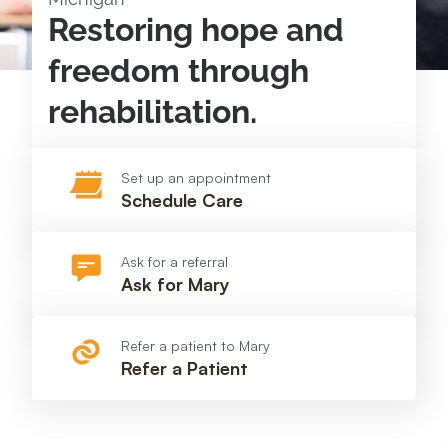
Restoring hope and
freedom through
rehabilitation.
Set up an appointment
Schedule Care
Ask for a referral
Ask for Mary
Refer a patient to Mary
Refer a Patient