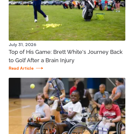
Manistee Community Health Center
1345 E. Parkdale Ave. Manistee, MI 49660
231.398.1166
View Location
July 31, 2026
Top of His Game: Brett White's Journey Back
Mary Free Bed at Munson Healthcare - Grand
to Golf After a Brain Injury
Traverse Bay YMCA (West)
Read Article
3700 Silver Lake Road Traverse City, MI 49684
231.421.1599
View Location
St. Joseph - Mary Free Bed Orthotics and
Prosthetics + Bionics at Corewell Health