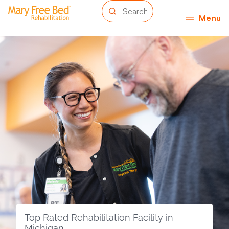
Menu
Top Rated Rehabilitation Facility in
Michigan