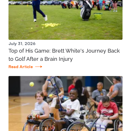
Manistee Community Health Center
1345 E. Parkdale Ave. Manistee, MI 49660
231.398.1166
View Location
July 31, 2026
Top of His Game: Brett White's Journey Back
Mary Free Bed at Munson Healthcare - Grand
to Golf After a Brain Injury
Traverse Bay YMCA (West)
Read Article
3700 Silver Lake Road Traverse City, MI 49684
231.421.1599
View Location
St. Joseph - Mary Free Bed Orthotics and
Prosthetics + Bionics at Corewell Health