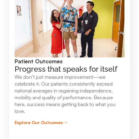
Mary Free Bed at Munson Healthcare -
Orthopedic and Rehab Center
2147 Professional Drive Gaylord , MI 49735
989.731.2341
Patient Outcomes
View Location
Progress that speaks for itself
We don’t just measure improvement—we
Mary Free Bed at Munson Healthcare - Beaver
celebrate it. Our patients consistently exceed
national averages in regaining independence,
Island
mobility and quality of performance. Because
37304 Kings Hwy. Beaver Island , MI 49782
here, success means getting back to what you
love.
231.547.8630
Explore Our Outcomes
View Location