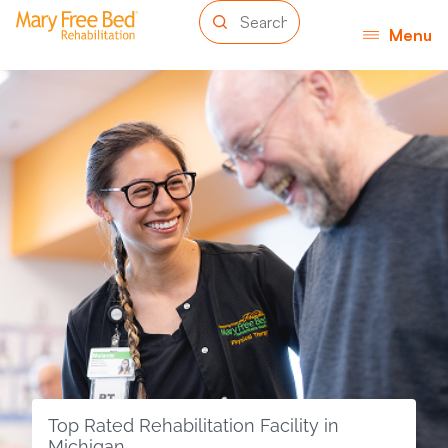
Menu
Top Rated Rehabilitation Facility in
Michigan