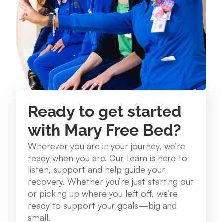
234 Lake St. Roscommon, MI 48653
989.275.1250
View Location
Mary Free Bed at Munson Healthcare - Grayling
Community Health Center
Ready to get started
1250 E. Michigan Ave. Grayling, MI 49738
with Mary Free Bed?
989.348.0314
Wherever you are in your journey, we’re
ready when you are. Our team is here to
View Location
listen, support and help guide your
recovery. Whether you’re just starting out
or picking up where you left off, we’re
Mary Free Bed at Munson Healthcare – Cadillac
ready to support your goals—big and
Hospital
small.