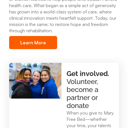
health care
.
What began as a simple act of generosity
Mary Free Bed at Munson Healthcare – POMH
has grown into a world-class system of care, where
Benzonia
clinical innovation meets heartfelt support. Today, our
6227 Frankfort Hwy. Benzonia, MI 49616
mission is the same: to restore hope and freedom
through rehabilitation.
231.213.0083
Learn More
View Location
Mary Free Bed at Munson Healthcare - Otsego
Get involved.
Memorial Hospital
Volunteer,
825 N. Center Ave. Gaylord , MI 49735
become a
989.731.2341
partner or
donate
View Location
When you give to Mary
Free Bed—whether
your time, your talents