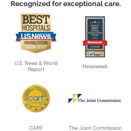
Recognized for exceptional care.
U.S. News & World
Newsweek
Report
CARF
The Joint Commission