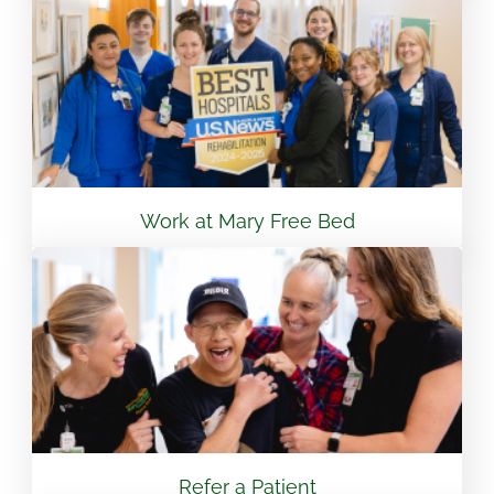
View Location
Flint - Mary Free Bed Orthotics & Prosthetics +
Bionics
3499 S Linden Rd Suite 6 Flint, MI 48507
810.265.7488
Work at Mary Free Bed
View Location
South Bend – Mary Free Bed Orthotics &
Prosthetics + Bionics
430 E Lasalle Ave South Bend, IN 46617
574.401.6320
Refer a Patient