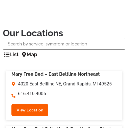
Our Locations
List
Map
Mary Free Bed – East Beltline Northeast
4020 East Beltline NE, Grand Rapids, MI 49525
616.410.4005
View Location