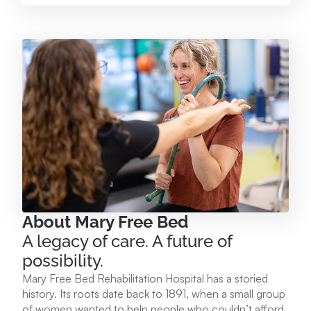
Mary Free Bed at Munson Healthcare – Paul
Oliver Memorial Hospital
224 Park Ave. Frankfort, MI 49635
231.352.2231
View Location
Mary Free Bed at Munson Healthcare - POMH
Empire
9975 W. Ottawa Ave. Empire, MI 49630
About Mary Free Bed
A legacy of care. A future of
231.213.1120
possibility.
Mary Free Bed Rehabilitation Hospital has a storied
View Location
history. Its roots date back to 1891, when a small group
of women wanted to help people who couldn’t afford