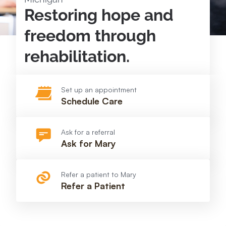
Restoring hope and
freedom through
rehabilitation.
Set up an appointment
Schedule Care
Ask for a referral
Ask for Mary
Refer a patient to Mary
Refer a Patient