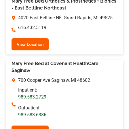
Mary Free Bed Orthotics & Prosthetics + Bionics
- East Beltline Northeast
4020 East Beltline NE, Grand Rapids, MI 49525
616.432.5119
View Location
Mary Free Bed at Covenant HealthCare -
Saginaw
700 Cooper Ave Saginaw, MI 48602
Inpatient:
989.583.2729
Outpatient:
989.583.6386