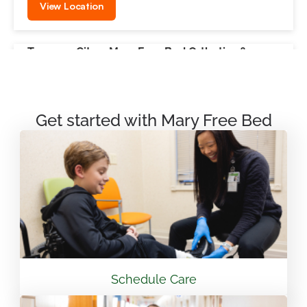
View Location
Traverse City – Mary Free Bed Orthotics &
Prosthetics + Bionics
550 Munson Ave Suite M100A Traverse City, MI
49686
Get started with Mary Free Bed
231.715.4755
View Location
Mary Free Bed Rehabilitation at Vandalia Health
CAMC General Hospital
501 Morris St. Charleston, WV 25301
Schedule Care
304.388.3600