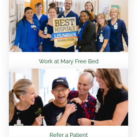
View Location
Flint - Mary Free Bed Orthotics & Prosthetics +
Bionics
3499 S Linden Rd Suite 6 Flint, MI 48507
810.265.7488
Work at Mary Free Bed
View Location
South Bend – Mary Free Bed Orthotics &
Prosthetics + Bionics
430 E Lasalle Ave South Bend, IN 46617
574.401.6320
Refer a Patient