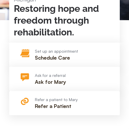
Restoring hope and
freedom through
rehabilitation.
Set up an appointment
Schedule Care
Ask for a referral
Ask for Mary
Refer a patient to Mary
Refer a Patient