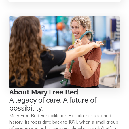
Mary Free Bed at Munson Healthcare – Paul
Oliver Memorial Hospital
224 Park Ave. Frankfort, MI 49635
231.352.2231
View Location
Mary Free Bed at Munson Healthcare - POMH
Empire
9975 W. Ottawa Ave. Empire, MI 49630
About Mary Free Bed
A legacy of care. A future of
231.213.1120
possibility.
Mary Free Bed Rehabilitation Hospital has a storied
View Location
history. Its roots date back to 1891, when a small group
of women wanted to help people who couldn’t afford