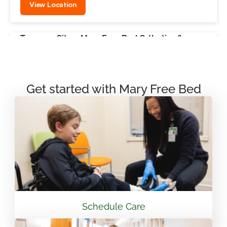
View Location
Traverse City – Mary Free Bed Orthotics &
Prosthetics + Bionics
550 Munson Ave Suite M100A Traverse City, MI
49686
Get started with Mary Free Bed
231.715.4755
View Location
Mary Free Bed Rehabilitation at Vandalia Health
CAMC General Hospital
501 Morris St. Charleston, WV 25301
Schedule Care
304.388.3600