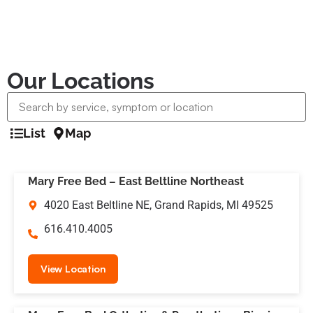
Our Locations
List
Map
Mary Free Bed – East Beltline Northeast
4020 East Beltline NE, Grand Rapids, MI 49525
616.410.4005
View Location