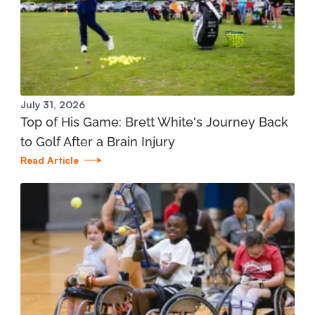
Manistee Community Health Center
1345 E. Parkdale Ave. Manistee, MI 49660
231.398.1166
View Location
July 31, 2026
Top of His Game: Brett White's Journey Back
Mary Free Bed at Munson Healthcare - Grand
to Golf After a Brain Injury
Traverse Bay YMCA (West)
Read Article
3700 Silver Lake Road Traverse City, MI 49684
231.421.1599
View Location
St. Joseph - Mary Free Bed Orthotics and
Prosthetics + Bionics at Corewell Health