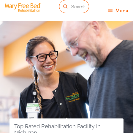
Menu
Top Rated Rehabilitation Facility in
Michigan