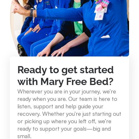
234 Lake St. Roscommon, MI 48653
989.275.1250
View Location
Mary Free Bed at Munson Healthcare - Grayling
Community Health Center
Ready to get started
1250 E. Michigan Ave. Grayling, MI 49738
with Mary Free Bed?
989.348.0314
Wherever you are in your journey, we’re
ready when you are. Our team is here to
View Location
listen, support and help guide your
recovery. Whether you’re just starting out
or picking up where you left off, we’re
Mary Free Bed at Munson Healthcare – Cadillac
ready to support your goals—big and
Hospital
small.