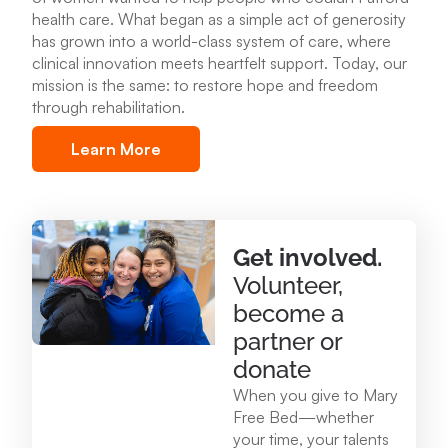
health care
.
What began as a simple act of generosity
Mary Free Bed at Munson Healthcare – POMH
has grown into a world-class system of care, where
Benzonia
clinical innovation meets heartfelt support. Today, our
6227 Frankfort Hwy. Benzonia, MI 49616
mission is the same: to restore hope and freedom
through rehabilitation.
231.213.0083
Learn More
View Location
Mary Free Bed at Munson Healthcare - Otsego
Get involved.
Memorial Hospital
Volunteer,
825 N. Center Ave. Gaylord , MI 49735
become a
989.731.2341
partner or
donate
View Location
When you give to Mary
Free Bed—whether
your time, your talents