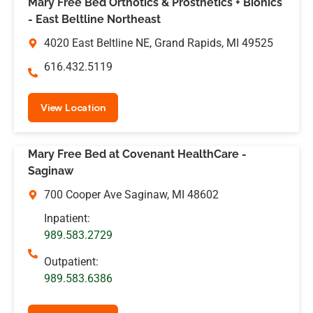
Mary Free Bed Orthotics & Prosthetics + Bionics
- East Beltline Northeast
4020 East Beltline NE, Grand Rapids, MI 49525
616.432.5119
View Location
Mary Free Bed at Covenant HealthCare -
Saginaw
700 Cooper Ave Saginaw, MI 48602
Inpatient:
989.583.2729
Outpatient:
989.583.6386