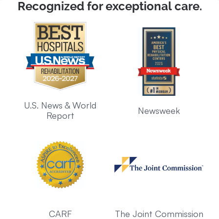
Recognized for exceptional care.
U.S. News & World
Newsweek
Report
CARF
The Joint Commission