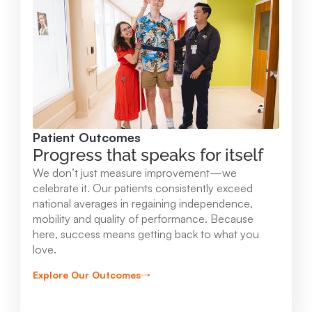
Mary Free Bed at Munson Healthcare -
Orthopedic and Rehab Center
2147 Professional Drive Gaylord , MI 49735
989.731.2341
Patient Outcomes
View Location
Progress that speaks for itself
We don’t just measure improvement—we
Mary Free Bed at Munson Healthcare - Beaver
celebrate it. Our patients consistently exceed
national averages in regaining independence,
Island
mobility and quality of performance. Because
37304 Kings Hwy. Beaver Island , MI 49782
here, success means getting back to what you
love.
231.547.8630
Explore Our Outcomes
View Location