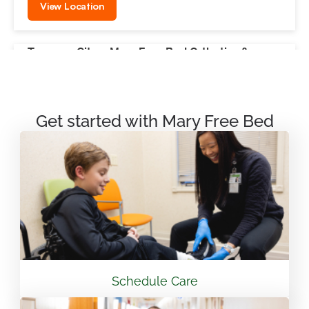
View Location
Traverse City – Mary Free Bed Orthotics &
Prosthetics + Bionics
550 Munson Ave Suite M100A Traverse City, MI
49686
Get started with Mary Free Bed
231.715.4755
View Location
Mary Free Bed Rehabilitation at Vandalia Health
CAMC General Hospital
501 Morris St. Charleston, WV 25301
Schedule Care
304.388.3600