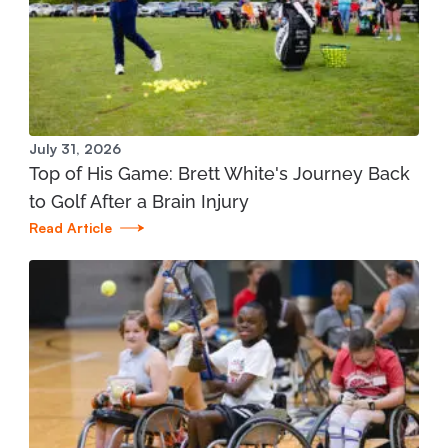
Manistee Community Health Center
1345 E. Parkdale Ave. Manistee, MI 49660
231.398.1166
View Location
July 31, 2026
Top of His Game: Brett White's Journey Back
Mary Free Bed at Munson Healthcare - Grand
to Golf After a Brain Injury
Traverse Bay YMCA (West)
Read Article
3700 Silver Lake Road Traverse City, MI 49684
231.421.1599
View Location
St. Joseph - Mary Free Bed Orthotics and
Prosthetics + Bionics at Corewell Health