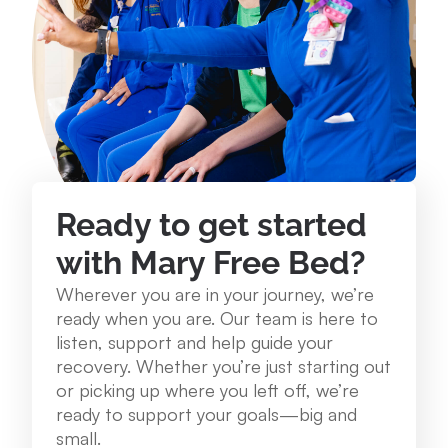
234 Lake St. Roscommon, MI 48653
989.275.1250
View Location
Mary Free Bed at Munson Healthcare - Grayling
Community Health Center
Ready to get started
1250 E. Michigan Ave. Grayling, MI 49738
with Mary Free Bed?
989.348.0314
Wherever you are in your journey, we’re
ready when you are. Our team is here to
View Location
listen, support and help guide your
recovery. Whether you’re just starting out
or picking up where you left off, we’re
Mary Free Bed at Munson Healthcare – Cadillac
ready to support your goals—big and
Hospital
small.