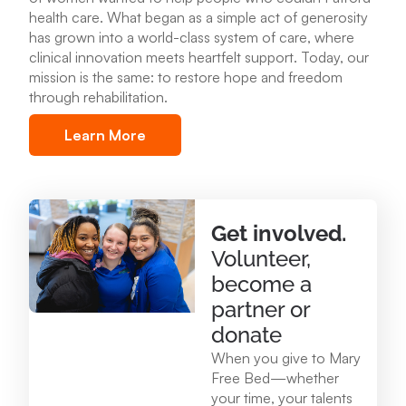
health care
.
What began as a simple act of generosity
Mary Free Bed at Munson Healthcare – POMH
has grown into a world-class system of care, where
Benzonia
clinical innovation meets heartfelt support. Today, our
6227 Frankfort Hwy. Benzonia, MI 49616
mission is the same: to restore hope and freedom
through rehabilitation.
231.213.0083
Learn More
View Location
Mary Free Bed at Munson Healthcare - Otsego
Get involved.
Memorial Hospital
Volunteer,
825 N. Center Ave. Gaylord , MI 49735
become a
989.731.2341
partner or
donate
View Location
When you give to Mary
Free Bed—whether
your time, your talents