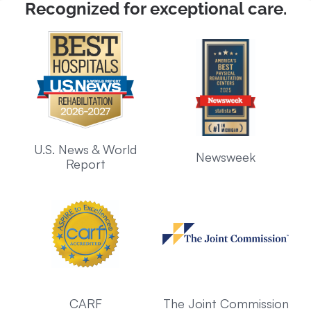
Recognized for exceptional care.
U.S. News & World
Newsweek
Report
CARF
The Joint Commission