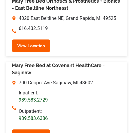
Mary Free Bed Orthotics & Prosthetics + Bionics
- East Beltline Northeast
4020 East Beltline NE, Grand Rapids, MI 49525
616.432.5119
View Location
Mary Free Bed at Covenant HealthCare -
Saginaw
700 Cooper Ave Saginaw, MI 48602
Inpatient:
989.583.2729
Outpatient:
989.583.6386