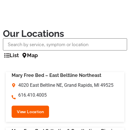
Our Locations
List
Map
Mary Free Bed – East Beltline Northeast
4020 East Beltline NE, Grand Rapids, MI 49525
616.410.4005
View Location