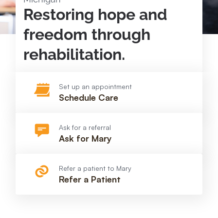
Restoring hope and
freedom through
rehabilitation.
Set up an appointment
Schedule Care
Ask for a referral
Ask for Mary
Refer a patient to Mary
Refer a Patient