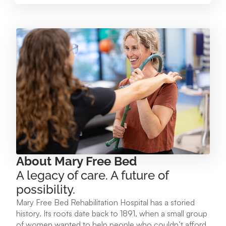
Mary Free Bed at Munson Healthcare – Paul
Oliver Memorial Hospital
224 Park Ave. Frankfort, MI 49635
231.352.2231
View Location
Mary Free Bed at Munson Healthcare - POMH
Empire
9975 W. Ottawa Ave. Empire, MI 49630
About Mary Free Bed
A legacy of care. A future of
231.213.1120
possibility.
Mary Free Bed Rehabilitation Hospital has a storied
View Location
history. Its roots date back to 1891, when a small group
of women wanted to help people who couldn’t afford