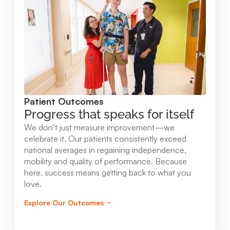
Mary Free Bed at Munson Healthcare -
Orthopedic and Rehab Center
2147 Professional Drive Gaylord , MI 49735
989.731.2341
Patient Outcomes
View Location
Progress that speaks for itself
We don’t just measure improvement—we
Mary Free Bed at Munson Healthcare - Beaver
celebrate it. Our patients consistently exceed
national averages in regaining independence,
Island
mobility and quality of performance. Because
37304 Kings Hwy. Beaver Island , MI 49782
here, success means getting back to what you
love.
231.547.8630
Explore Our Outcomes
View Location