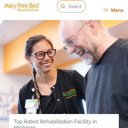
Menu
Top Rated Rehabilitation Facility in
Michigan