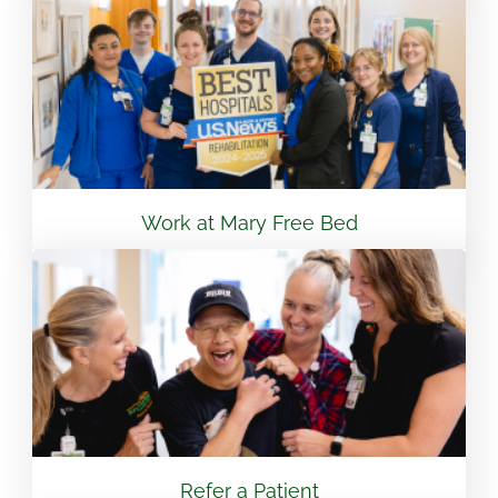
View Location
Flint - Mary Free Bed Orthotics & Prosthetics +
Bionics
3499 S Linden Rd Suite 6 Flint, MI 48507
810.265.7488
Work at Mary Free Bed
View Location
South Bend – Mary Free Bed Orthotics &
Prosthetics + Bionics
430 E Lasalle Ave South Bend, IN 46617
574.401.6320
Refer a Patient